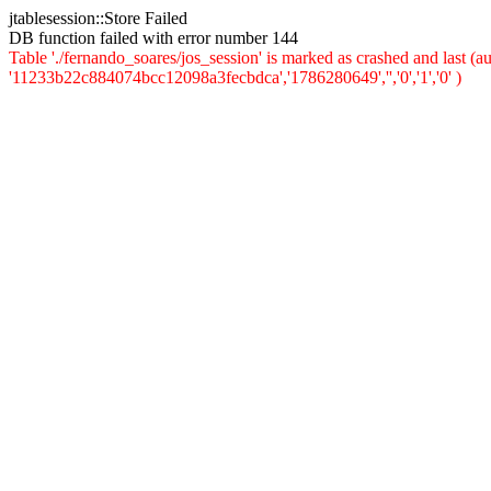
jtablesession::Store Failed
DB function failed with error number 144
Table './fernando_soares/jos_session' is marked as crashed and last 
'11233b22c884074bcc12098a3fecbdca','1786280649','','0','1','0' )