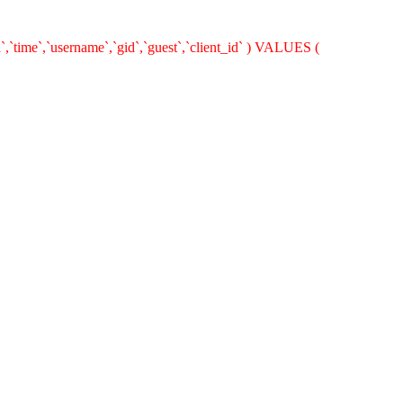
`,`time`,`username`,`gid`,`guest`,`client_id` ) VALUES (