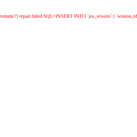
(automatic?) repair failed SQL=INSERT INTO `jos_session` ( `session_id