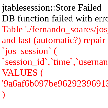
jtablesession::Store Failed
DB function failed with er
Table './fernando_soares/jo
and last (automatic?) rep
`jos_session` (
`session_id`,`time`,`usernam
VALUES (
'9a6af6b097be962923969134f2
)