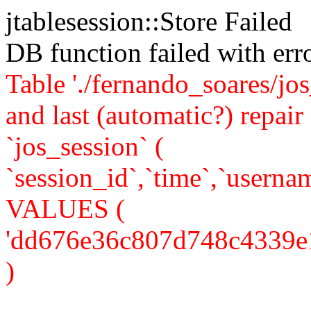
jtablesession::Store Failed
DB function failed with er
Table './fernando_soares/jo
and last (automatic?) rep
`jos_session` (
`session_id`,`time`,`usernam
VALUES (
'dd676e36c807d748c4339e12f
)