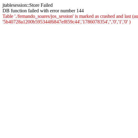
jtablesession::Store Failed
DB function failed with error number 144
Table './fernando_soares/jos_session' is marked as crashed and last 
'5b40728a1200b595344f6847ef859c44','1786078354','','0','1','0' )