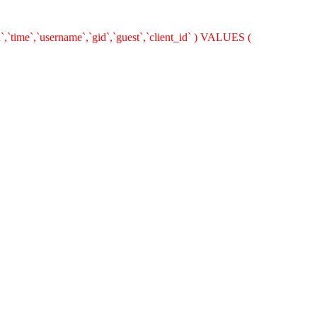
`,`time`,`username`,`gid`,`guest`,`client_id` ) VALUES (