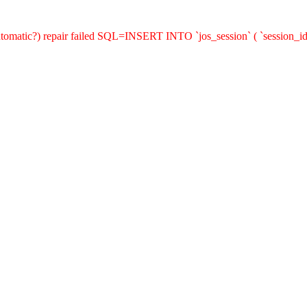
(automatic?) repair failed SQL=INSERT INTO `jos_session` ( `session_id