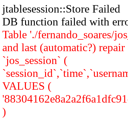
jtablesession::Store Failed
DB function failed with er
Table './fernando_soares/jo
and last (automatic?) rep
`jos_session` (
`session_id`,`time`,`usernam
VALUES (
'88304162e8a2a2f6a1dfc91c2c
)