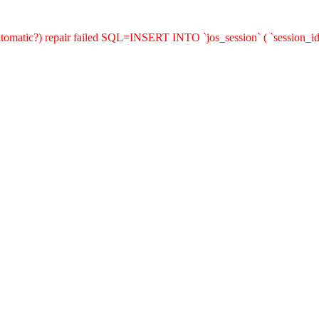
(automatic?) repair failed SQL=INSERT INTO `jos_session` ( `session_id