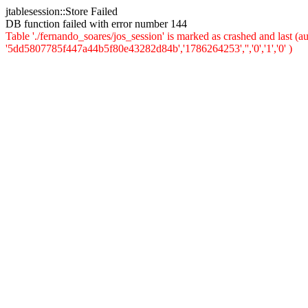
jtablesession::Store Failed
DB function failed with error number 144
Table './fernando_soares/jos_session' is marked as crashed and last 
'5dd5807785f447a44b5f80e43282d84b','1786264253','','0','1','0' )