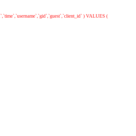
`,`time`,`username`,`gid`,`guest`,`client_id` ) VALUES (