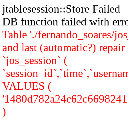
jtablesession::Store Failed
DB function failed with er
Table './fernando_soares/jo
and last (automatic?) rep
`jos_session` (
`session_id`,`time`,`usernam
VALUES (
'1480d782a24c62c6698241857
)