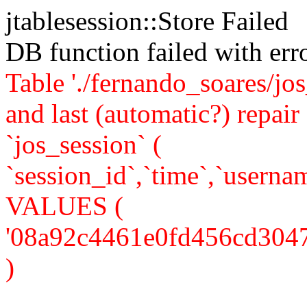
jtablesession::Store Failed
DB function failed with er
Table './fernando_soares/jo
and last (automatic?) rep
`jos_session` (
`session_id`,`time`,`usernam
VALUES (
'08a92c4461e0fd456cd304739f
)